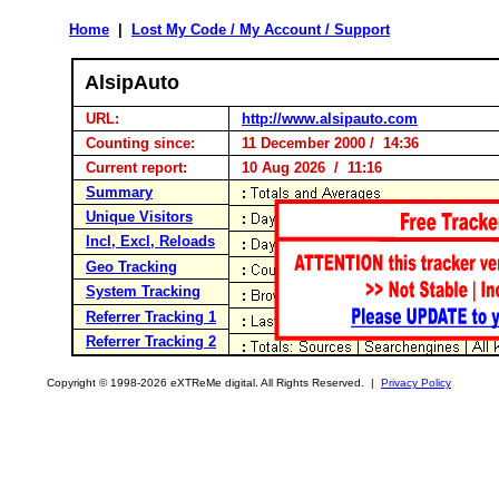
Home
|
Lost My Code / My Account / Support
AlsipAuto
URL:
http://www.alsipauto.com
Counting since:
11 December 2000 / 14:36
Current report:
10 Aug 2026 / 11:16
Summary
Unique Visitors
Incl, Excl, Reloads
Geo Tracking
System Tracking
Referrer Tracking 1
Referrer Tracking 2
Copyright © 1998-2026 eXTReMe digital. All Rights Reserved. |
Privacy Policy