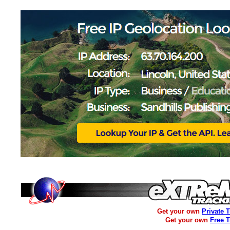
Get your own
Private 
Get your own
Free 