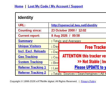
Home
|
Lost My Code / My Account / Support
Identity
URL:
http://spenecial.twu.net/identity
Counting since:
23 October 2000 / 12:02
Current report:
8 Aug 2026 / 00:58
Summary
Unique Visitors
Incl, Excl, Reloads
Geo Tracking
System Tracking
Referrer Tracking 1
Referrer Tracking 2
Copyright © 1998-2026 eXTReMe digital. All Rights Reserved. |
Privacy Policy