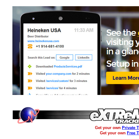
Get your own
Private 
Get your own
Free 