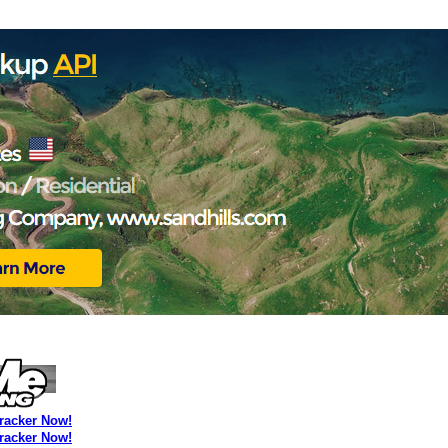
Tracker Now!
Tracker Now!