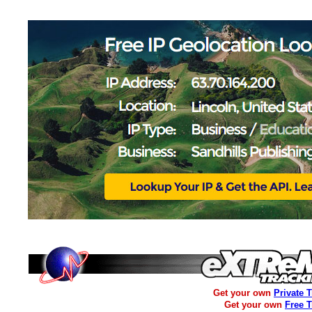
Get your own
Private 
Get your own
Free 