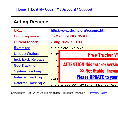
Home
|
Lost My Code / My Account / Support
Acting Resume
URL:
http://www.shults.org/resume.htm
Counting since:
16 March 2000 / 15:43
Current report:
7 Aug 2026 / 11:14
Summary
Unique Visitors
Incl, Excl, Reloads
Geo Tracking
System Tracking
Referrer Tracking 1
Referrer Tracking 2
Copyright © 1998-2026 eXTReMe digital. All Rights Reserved. |
Privacy Policy