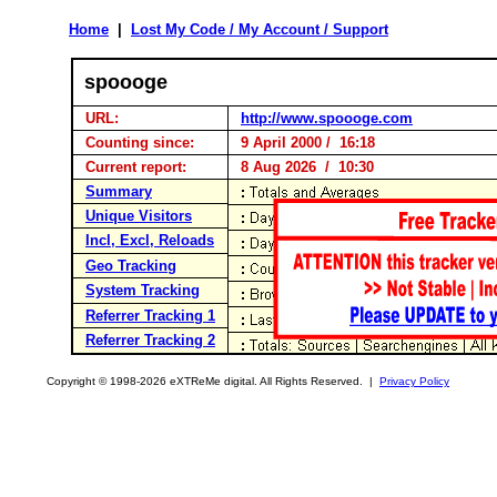
Home
|
Lost My Code / My Account / Support
spoooge
URL:
http://www.spoooge.com
Counting since:
9 April 2000 / 16:18
Current report:
8 Aug 2026 / 10:30
Summary
Unique Visitors
Incl, Excl, Reloads
Geo Tracking
System Tracking
Referrer Tracking 1
Referrer Tracking 2
Copyright © 1998-2026 eXTReMe digital. All Rights Reserved. |
Privacy Policy