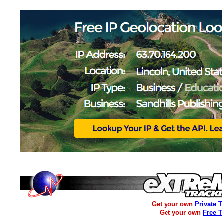
Get your own
Private 
Get your own
Free 